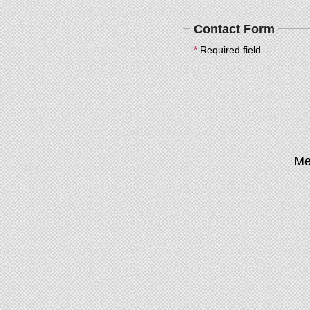
Contact Form
*
Required field
Me