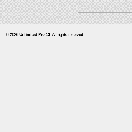
© 2026
Unlimited Pro 13
. All rights reserved