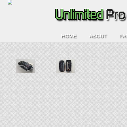
HOME
ABOUT
FA