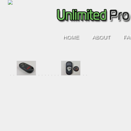
HOME
ABOUT
FA