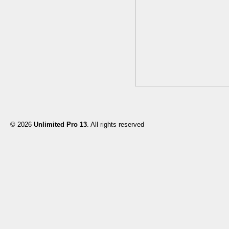
© 2026
Unlimited Pro 13
. All rights reserved