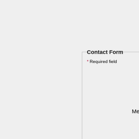
Contact Form
*
Required field
Me