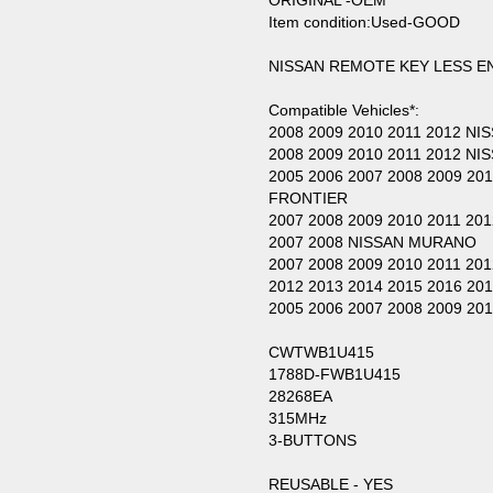
ORIGINAL -OEM
Item condition:Used-GOOD
NISSAN REMOTE KEY LESS 
Compatible Vehicles*:
2008 2009 2010 2011 2012 NI
2008 2009 2010 2011 2012 N
2005 2006 2007 2008 2009 20
FRONTIER
2007 2008 2009 2010 2011 20
2007 2008 NISSAN MURANO
2007 2008 2009 2010 2011 2
2012 2013 2014 2015 2016 20
2005 2006 2007 2008 2009 2
CWTWB1U415
1788D-FWB1U415
28268EA
315MHz
3-BUTTONS
REUSABLE - YES