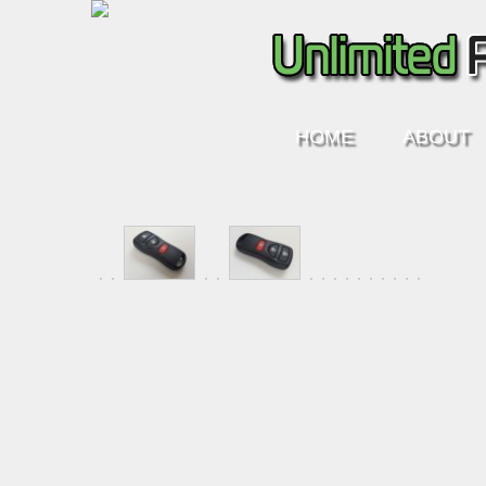
HOME
ABOUT