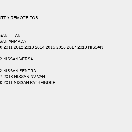
ENTRY REMOTE FOB
SSAN TITAN
ISSAN ARMADA
10 2011 2012 2013 2014 2015 2016 2017 2018 NISSAN
12 NISSAN VERSA
012 NISSAN SENTRA
17 2018 NISSAN NV VAN
010 2011 NISSAN PATHFINDER