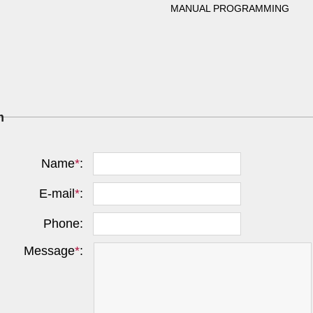
MANUAL PROGRAMMING
m
Name
*
:
E-mail
*
:
Phone:
Message
*
: