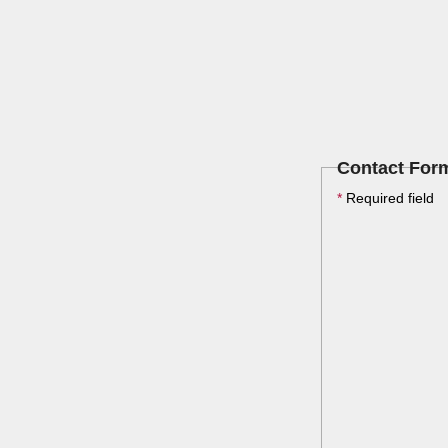
Contact For
*
Required field