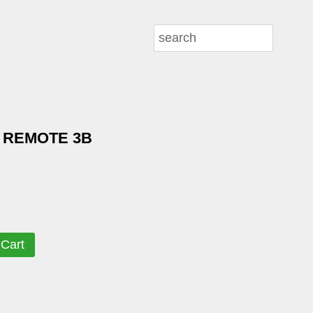
 REMOTE 3B
 Cart