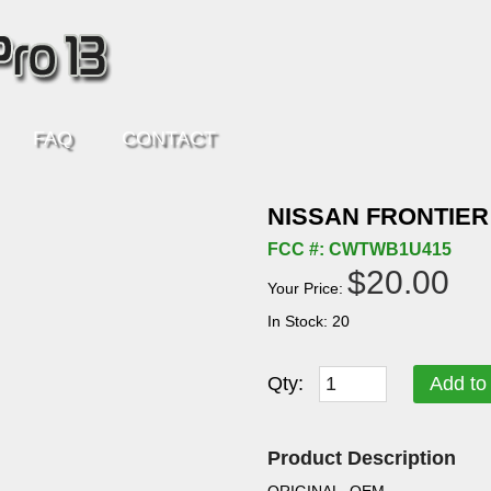
FAQ
CONTACT
NISSAN FRONTIER
FCC #: CWTWB1U415
$20.00
Your Price:
In Stock: 20
Qty:
Add to
Product Description