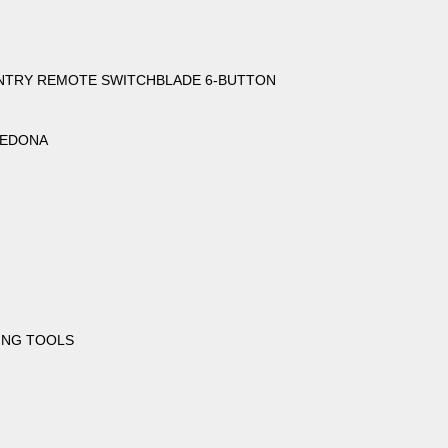
 ENTRY REMOTE SWITCHBLADE 6-BUTTON
 SEDONA
ING TOOLS