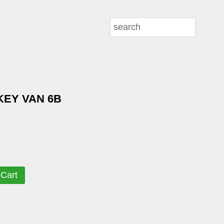
KEY VAN 6B
 Cart