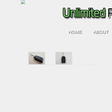
HOME
ABOUT