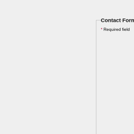
Contact For
*
Required field