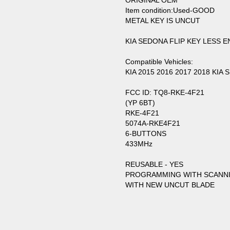
ORIGINAL OEM
Item condition:Used-GOOD
METAL KEY IS UNCUT
KIA SEDONA FLIP KEY LESS
Compatible Vehicles:
KIA 2015 2016 2017 2018 KIA
FCC ID: TQ8-RKE-4F21
(YP 6BT)
RKE-4F21
5074A-RKE4F21
6-BUTTONS
433MHz
REUSABLE - YES
PROGRAMMING WITH SCANN
WITH NEW UNCUT BLADE