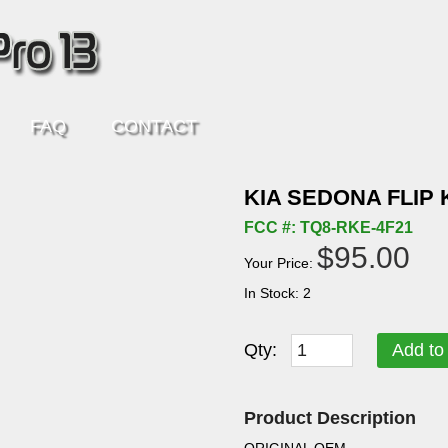
FAQ
CONTACT
KIA SEDONA FLIP 
FCC #: TQ8-RKE-4F21
$95.00
Your Price:
In Stock: 2
Qty:
Add to
Product Description