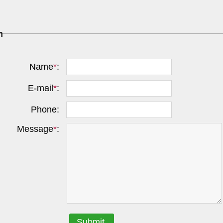
m
Name
*
:
E-mail
*
:
Phone:
Message
*
:
Submit