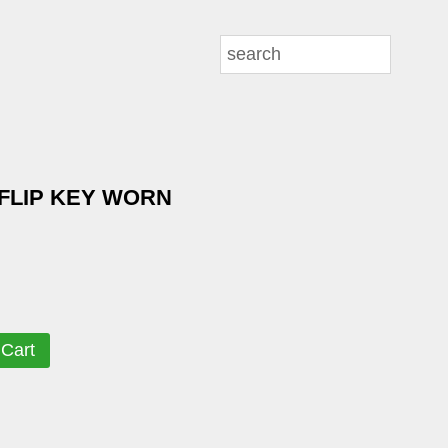
FLIP KEY WORN
 Cart