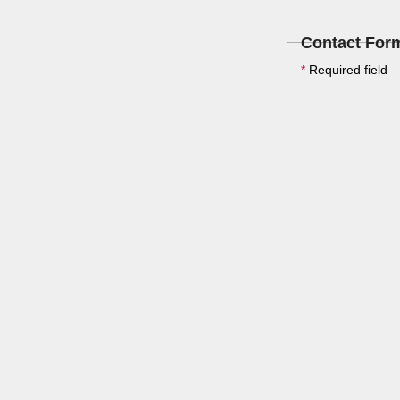
Contact For
*
Required field