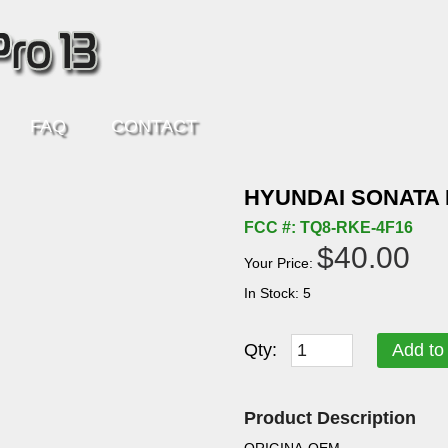
FAQ
CONTACT
HYUNDAI SONATA 
FCC #: TQ8-RKE-4F16
$40.00
Your Price:
In Stock: 5
Qty:
Add to
Product Description