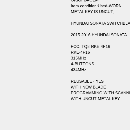
ORIGINA-OEM
Item condition:Used-WORN
METAL KEY IS UNCUT,
HYUNDAI SONATA SWITCHBLA
2015 2016 HYUNDAI SONATA
FCC: TQ8-RKE-4F16
RKE-4F16
315MHz
4-BUTTONS
434MHz
REUSABLE - YES
WITH NEW BLADE
PROGRAMMING WITH SCANN
WITH UNCUT METAL KEY