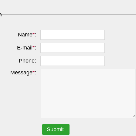
m
Name
*
:
E-mail
*
:
Phone:
Message
*
:
Submit