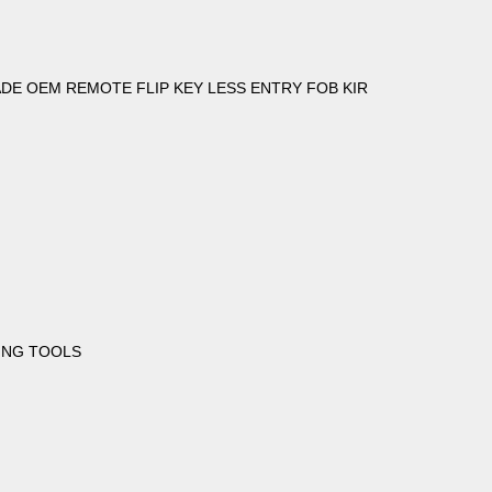
DE OEM REMOTE FLIP KEY LESS ENTRY FOB KIR
ING TOOLS