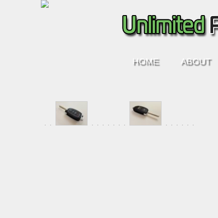
HOME
ABOUT