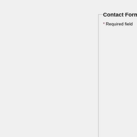
Contact For
*
Required field