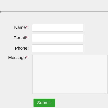
m
Name
*
:
E-mail
*
:
Phone:
Message
*
:
Submit