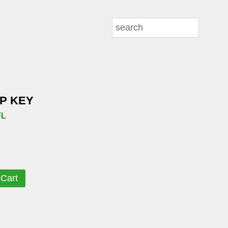
IP KEY
FL
 Cart