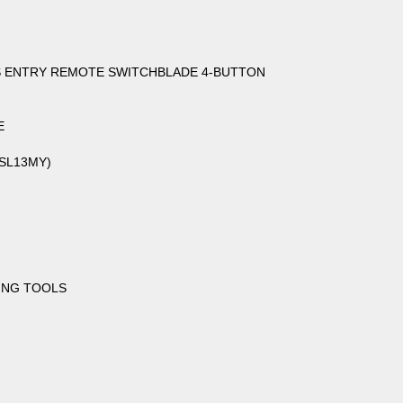
SS ENTRY REMOTE SWITCHBLADE 4-BUTTON
E
(SL13MY)
ING TOOLS