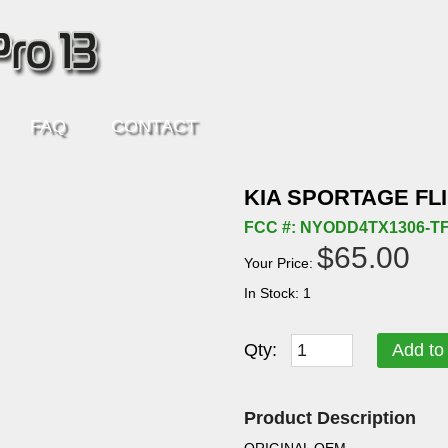
FAQ
CONTACT
KIA SPORTAGE FL
FCC #: NYODD4TX1306-T
$65.00
Your Price:
In Stock: 1
Qty:
Add to
Product Description