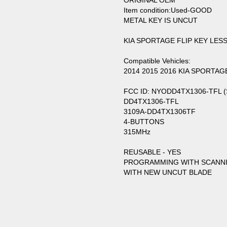
ORIGINAL OEM
Item condition:Used-GOOD
METAL KEY IS UNCUT
KIA SPORTAGE FLIP KEY LE
Compatible Vehicles:
2014 2015 2016 KIA SPORTAG
FCC ID: NYODD4TX1306-TFL 
DD4TX1306-TFL
3109A-DD4TX1306TF
4-BUTTONS
315MHz
REUSABLE - YES
PROGRAMMING WITH SCANN
WITH NEW UNCUT BLADE