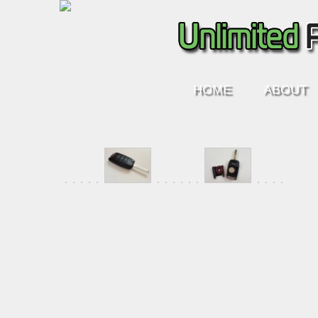
HOME
ABOUT