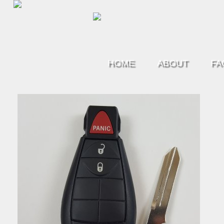
HOME
ABOUT
FA