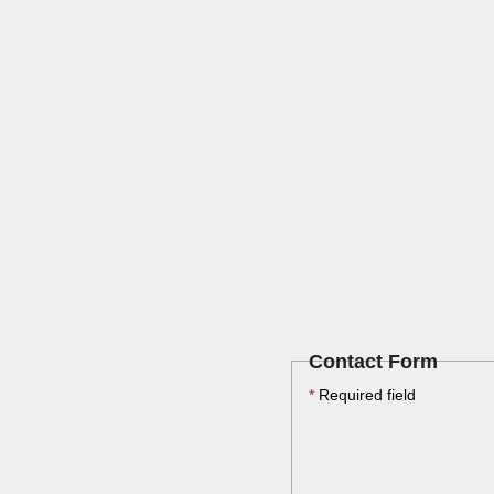
Contact Form
*
Required field