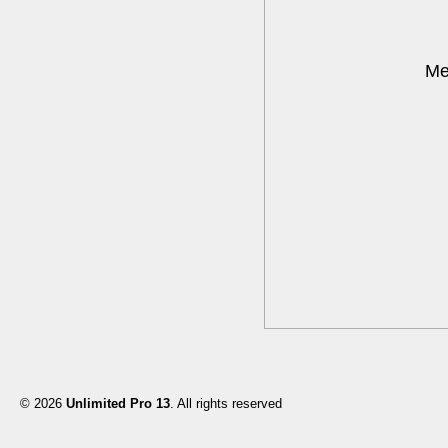
Me
© 2026
Unlimited Pro 13
. All rights reserved