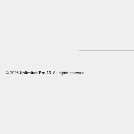
© 2026
Unlimited Pro 13
. All rights reserved