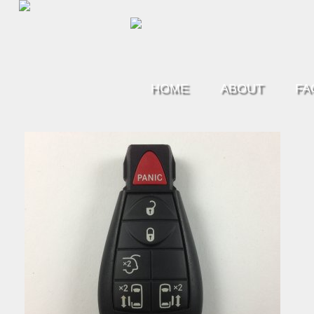
HOME
ABOUT
FA