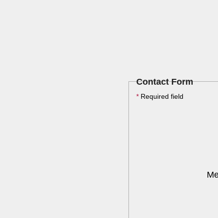
Contact Form
*
Required field
Me