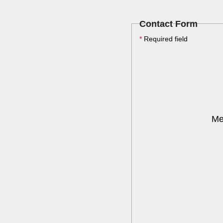
Contact Form
*
Required field
Me