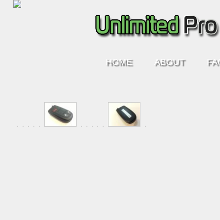
HOME
ABOUT
FA