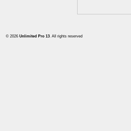
© 2026
Unlimited Pro 13
. All rights reserved