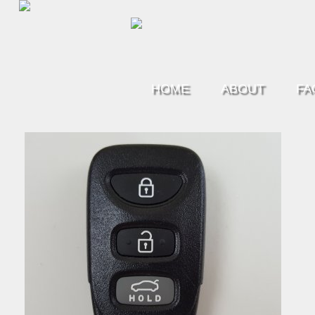
HOME
ABOUT
FA