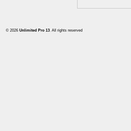
© 2026
Unlimited Pro 13
. All rights reserved