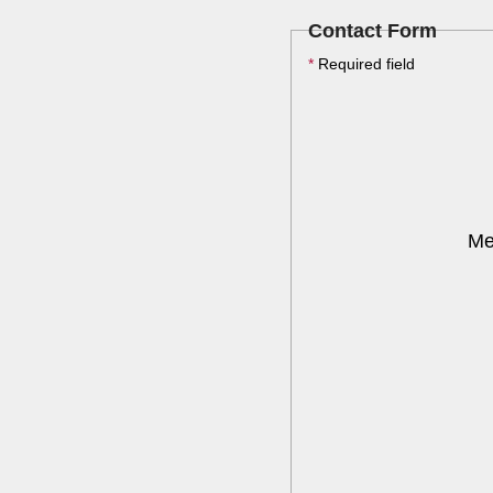
Contact Form
*
Required field
Me