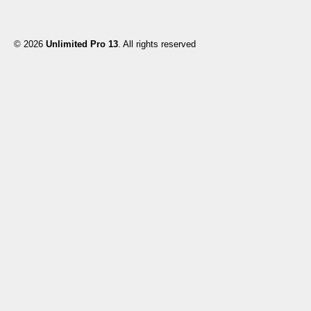
© 2026
Unlimited Pro 13
. All rights reserved