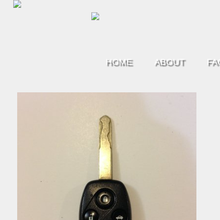
HOME
ABOUT
FA