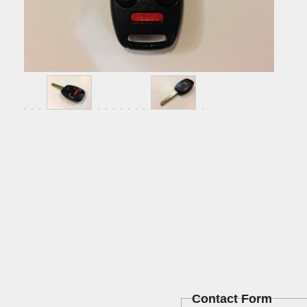
Contact Form