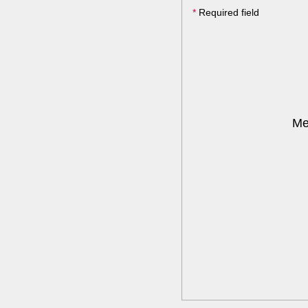
*
Required field
Me