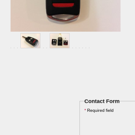
Contact Form
*
Required field