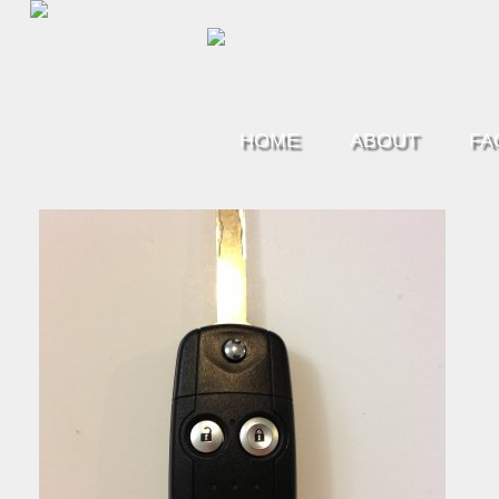
HOME
ABOUT
FA