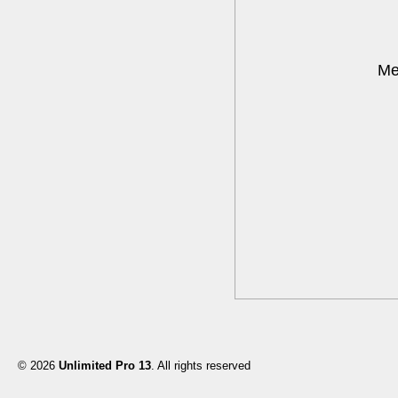
Me
© 2026
Unlimited Pro 13
. All rights reserved