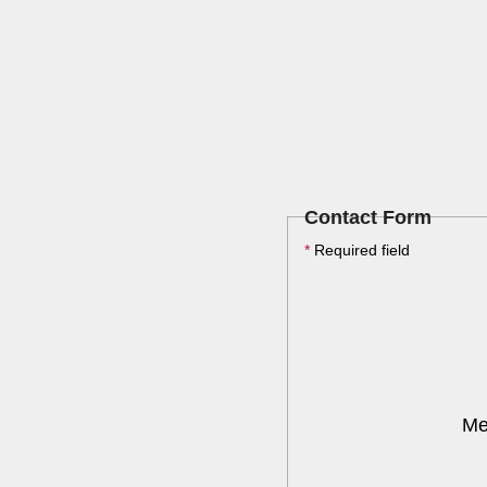
Contact Form
*
Required field
Me