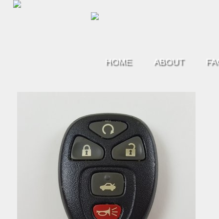
HOME
ABOUT
FA