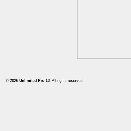
© 2026
Unlimited Pro 13
. All rights reserved