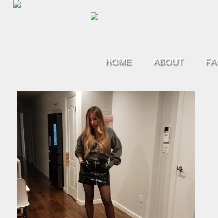
HOME
ABOUT
FA