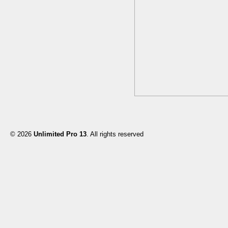
© 2026
Unlimited Pro 13
. All rights reserved