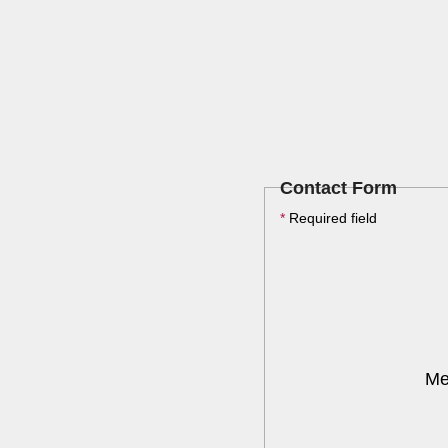
Contact Form
*
Required field
Me