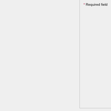
*
Required field