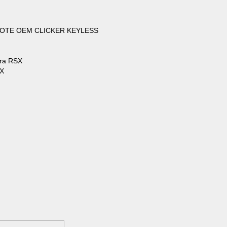
OTE OEM CLICKER KEYLESS
ura RSX
SX