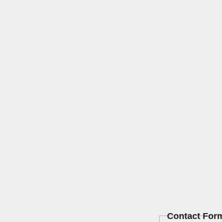
Contact For