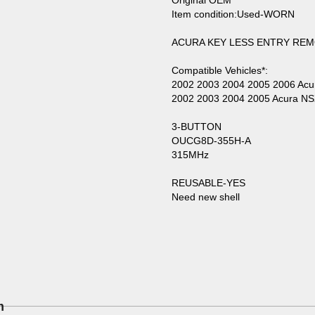
Original OEM
Item condition:Used-WORN
ACURA KEY LESS ENTRY REM
Compatible Vehicles*:
2002 2003 2004 2005 2006 Ac
2002 2003 2004 2005 Acura N
3-BUTTON
OUCG8D-355H-A
315MHz
REUSABLE-YES
Need new shell
m