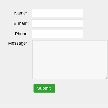
Name
*
:
E-mail
*
:
Phone:
Message
*
:
Submit