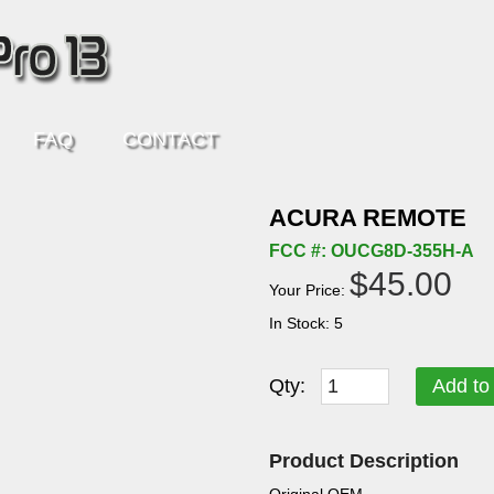
FAQ
CONTACT
ACURA REMOTE
FCC #: OUCG8D-355H-A
$45.00
Your Price:
In Stock: 5
Qty:
Add to
Product Description