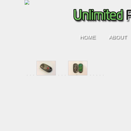
HOME
ABOUT